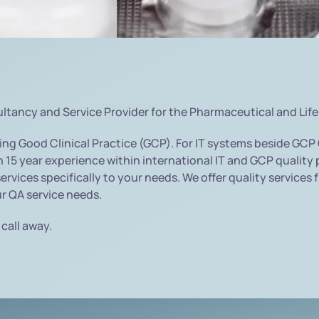
ultancy and Service Provider for the Pharmaceutical and Life
ng Good Clinical Practice (GCP). For IT systems beside GCP
15 year experience within international IT and GCP quality p
services specifically to your needs. We offer quality service
ur QA service needs.
 call away.