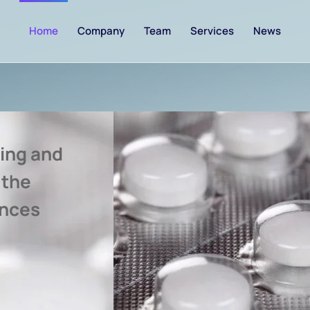
Home
Company
Team
Services
News
ing and
 the
ences