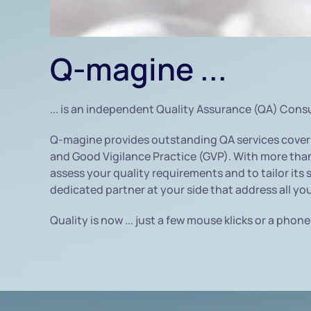
Q-magine ...
... is an independent Quality Assurance (QA) Cons
Q-magine provides outstanding QA services coveri
and Good Vigilance Practice (GVP). With more than 
assess your quality requirements and to tailor its 
dedicated partner at your side that address all yo
Quality is now ... just a few mouse klicks or a phone