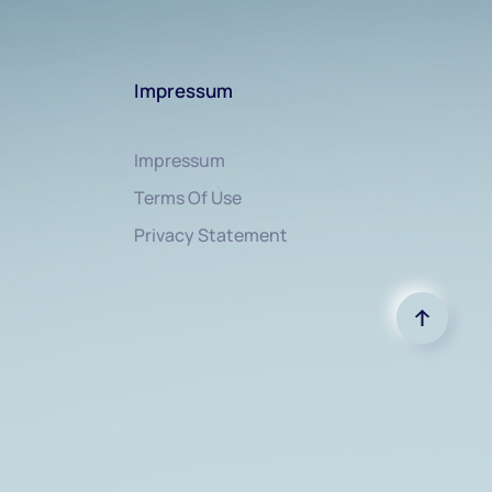
Impressum
Impressum
Terms Of Use
Privacy Statement