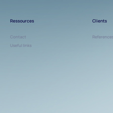
Ressources
Clients
Contact
Reference
Useful links