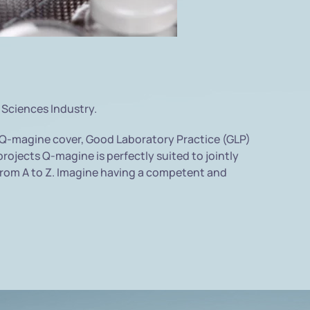
 Sciences Industry.
 Q-magine cover, Good Laboratory Practice (GLP)
rojects Q-magine is perfectly suited to jointly
s from A to Z. Imagine having a competent and