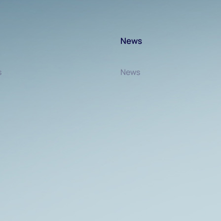
News
s
News