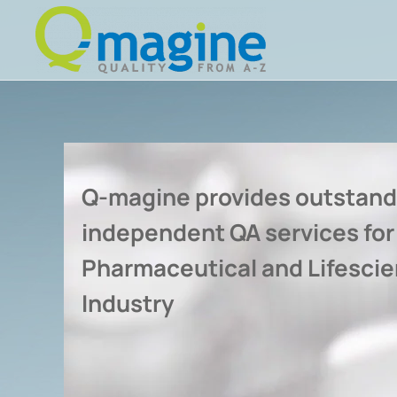
Skip to main content
Q-magine provides outstand
independent QA services for
Pharmaceutical and Lifesci
Industry