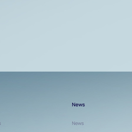
News
s
News