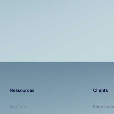
Ressources
Clients
Contact
Reference