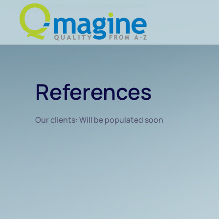
Skip to main content
References
Our clients: Will be populated soon