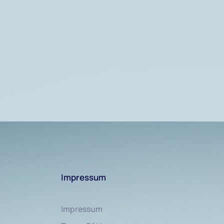
Impressum
Impressum