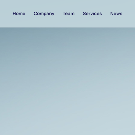
Home
Company
Team
Services
News