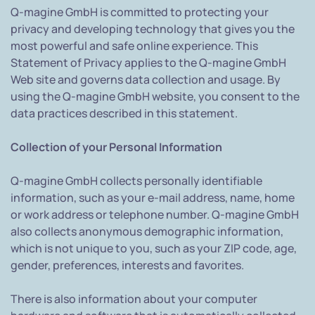
Q-magine GmbH is committed to protecting your
privacy and developing technology that gives you the
most powerful and safe online experience. This
Statement of Privacy applies to the Q-magine GmbH
Web site and governs data collection and usage. By
using the Q-magine GmbH website, you consent to the
data practices described in this statement.
Collection of your Personal Information
Q-magine GmbH collects personally identifiable
information, such as your e-mail address, name, home
or work address or telephone number. Q-magine GmbH
also collects anonymous demographic information,
which is not unique to you, such as your ZIP code, age,
gender, preferences, interests and favorites.
There is also information about your computer