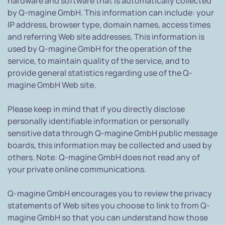
hardware and software that is automatically collected
by Q-magine GmbH. This information can include: your
IP address, browser type, domain names, access times
and referring Web site addresses. This information is
used by Q-magine GmbH for the operation of the
service, to maintain quality of the service, and to
provide general statistics regarding use of the Q-
magine GmbH Web site.
Please keep in mind that if you directly disclose
personally identifiable information or personally
sensitive data through Q-magine GmbH public message
boards, this information may be collected and used by
others. Note: Q-magine GmbH does not read any of
your private online communications.
Q-magine GmbH encourages you to review the privacy
statements of Web sites you choose to link to from Q-
magine GmbH so that you can understand how those