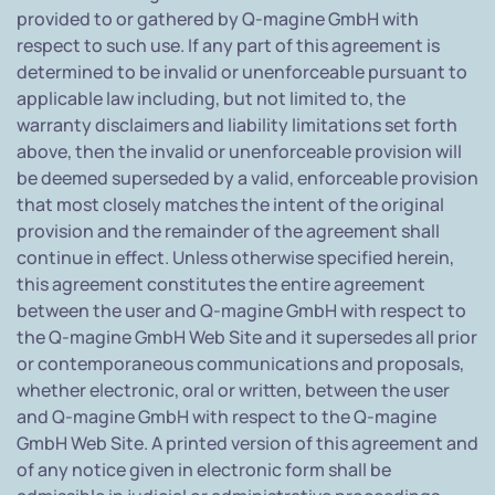
provided to or gathered by Q-magine GmbH with
respect to such use. If any part of this agreement is
determined to be invalid or unenforceable pursuant to
applicable law including, but not limited to, the
warranty disclaimers and liability limitations set forth
above, then the invalid or unenforceable provision will
be deemed superseded by a valid, enforceable provision
that most closely matches the intent of the original
provision and the remainder of the agreement shall
continue in effect. Unless otherwise specified herein,
this agreement constitutes the entire agreement
between the user and Q-magine GmbH with respect to
the Q-magine GmbH Web Site and it supersedes all prior
or contemporaneous communications and proposals,
whether electronic, oral or written, between the user
and Q-magine GmbH with respect to the Q-magine
GmbH Web Site. A printed version of this agreement and
of any notice given in electronic form shall be