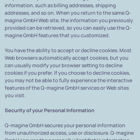
information, such as billing addresses, shipping
addresses, and so on. When you return to the same Q-
magine GmbH Web site, the information you previously
provided can be retrieved, so you can easily use the Q-
magine GmbH features that you customized.
You have the ability to accept or decline cookies. Most
Web browsers automatically accept cookies, but you
can usually modify your browser setting to decline
cookies if you prefer. If you choose to decline cookies,
you may not be able to fully experience the interactive
features of the Q-magine GmbH services or Web sites
you visit.
Security of your Personal Information
Q-magine GmbH secures your personal information
from unauthorized access, use or disclosure. Q-magine