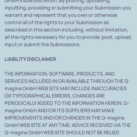
GmbH's sole discretion. By posting, uploading,
inputting, providing or submitting your Submission you
warrant and represent that you own or otherwise
control all of the rights to your Submission as
described in this section including, without limitation,
all the rights necessary for you to provide, post, upload,
input or submit the Submissions.
LIABILITY DISCLAIMER
THE INFORMATION, SOFTWARE, PRODUCTS, AND
SERVICES INCLUDED IN OR AVAILABLE THROUGH THE Q-
magine GmbH WEB SITE MAY INCLUDE INACCURACIES
OR TYPOGRAPHICAL ERRORS. CHANGES ARE
PERIODICALLY ADDED TO THE INFORMATION HEREIN. Q-
magine GmbH AND/OR ITS SUPPLIERS MAY MAKE
IMPROVEMENTS AND/OR CHANGES IN THE Q-magine
GmbH WEB SITE AT ANY TIME. ADVICE RECEIVED VIA THE
Q-magine GmbH WEB SITE SHOULD NOT BE RELIED