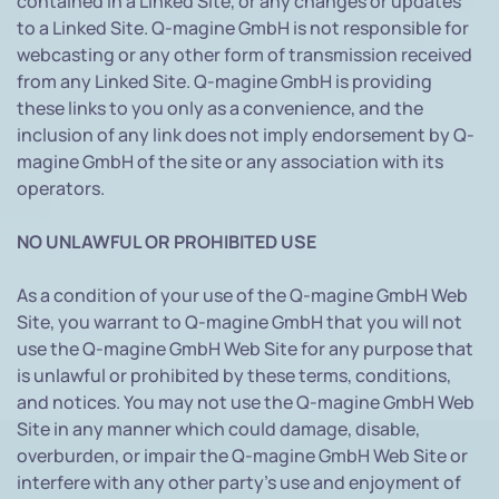
contained in a Linked Site, or any changes or updates
to a Linked Site. Q-magine GmbH is not responsible for
webcasting or any other form of transmission received
from any Linked Site. Q-magine GmbH is providing
these links to you only as a convenience, and the
inclusion of any link does not imply endorsement by Q-
magine GmbH of the site or any association with its
operators.
NO UNLAWFUL OR PROHIBITED USE
As a condition of your use of the Q-magine GmbH Web
Site, you warrant to Q-magine GmbH that you will not
use the Q-magine GmbH Web Site for any purpose that
is unlawful or prohibited by these terms, conditions,
and notices. You may not use the Q-magine GmbH Web
Site in any manner which could damage, disable,
overburden, or impair the Q-magine GmbH Web Site or
interfere with any other party's use and enjoyment of