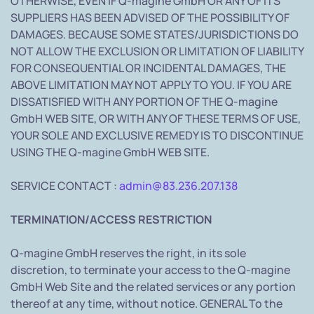
OTHERWISE, EVEN IF Q-magine GmbH OR ANY OF ITS
SUPPLIERS HAS BEEN ADVISED OF THE POSSIBILITY OF
DAMAGES. BECAUSE SOME STATES/JURISDICTIONS DO
NOT ALLOW THE EXCLUSION OR LIMITATION OF LIABILITY
FOR CONSEQUENTIAL OR INCIDENTAL DAMAGES, THE
ABOVE LIMITATION MAY NOT APPLY TO YOU. IF YOU ARE
DISSATISFIED WITH ANY PORTION OF THE Q-magine
GmbH WEB SITE, OR WITH ANY OF THESE TERMS OF USE,
YOUR SOLE AND EXCLUSIVE REMEDY IS TO DISCONTINUE
USING THE Q-magine GmbH WEB SITE.
SERVICE CONTACT :
admin@83.236.207.138
TERMINATION/ACCESS RESTRICTION
Q-magine GmbH reserves the right, in its sole
discretion, to terminate your access to the Q-magine
GmbH Web Site and the related services or any portion
thereof at any time, without notice. GENERAL To the