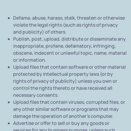
Defame, abuse, harass, stalk, threaten or otherwise
violate the legal rights (such as rights of privacy
and publicity) of others.
Publish, post, upload, distribute or disseminate any
inappropriate, profane, defamatory, infringing,
obscene, indecent or unlawful topic, name, material
or information.
Upload files that contain software or other material
protected by intellectual property laws (or by
rights of privacy of publicity) unless you own or
control the rights thereto or have received all
necessary consents.
Upload files that contain viruses, corrupted files, or
any other similar software or programs that may
damage the operation of another's computer.
Advertise or offer to sell or buy any goods or
services for any business purpose, unless such