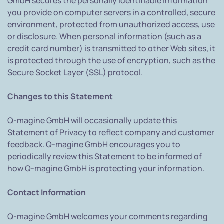
GmbH secures the personally identifiable information
you provide on computer servers in a controlled, secure
environment, protected from unauthorized access, use
or disclosure. When personal information (such as a
credit card number) is transmitted to other Web sites, it
is protected through the use of encryption, such as the
Secure Socket Layer (SSL) protocol.
Changes to this Statement
Q-magine GmbH will occasionally update this
Statement of Privacy to reflect company and customer
feedback. Q-magine GmbH encourages you to
periodically review this Statement to be informed of
how Q-magine GmbH is protecting your information.
Contact Information
Q-magine GmbH welcomes your comments regarding