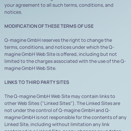
your agreement to all such terms, conditions, and
notices.
MODIFICATION OF THESE TERMS OF USE
Q-magine GmbH reserves the right to change the
terms, conditions, and notices under which the Q-
magine GmbH Web Site is offered, including but not
limited to the charges associated with the use of the Q-
magine GmbH Web Site.
LINKS TO THIRD PARTY SITES
The Q-magine GmbH Web Site may contain links to
other Web Sites ("Linked Sites"). The Linked Sites are
not under the control of Q-magine GmbH and Q-
magine GmbH is not responsible for the contents of any
Linked Site, including without limitation any link