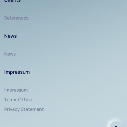
References
News
News
Impressum
Impressum
Terms Of Use
Privacy Statement