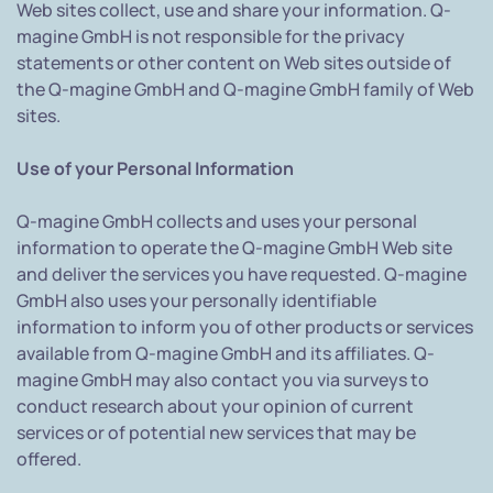
Web sites collect, use and share your information. Q-
magine GmbH is not responsible for the privacy
statements or other content on Web sites outside of
the Q-magine GmbH and Q-magine GmbH family of Web
sites.
Use of your Personal Information
Q-magine GmbH collects and uses your personal
information to operate the Q-magine GmbH Web site
and deliver the services you have requested. Q-magine
GmbH also uses your personally identifiable
information to inform you of other products or services
available from Q-magine GmbH and its affiliates. Q-
magine GmbH may also contact you via surveys to
conduct research about your opinion of current
services or of potential new services that may be
offered.