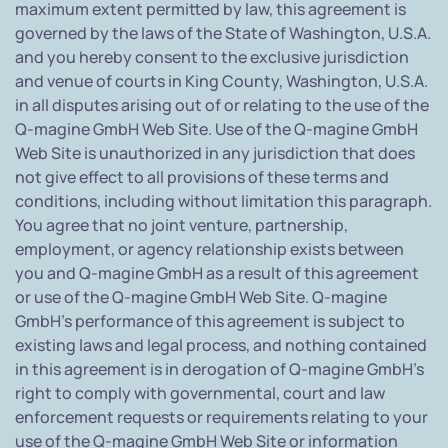
maximum extent permitted by law, this agreement is
governed by the laws of the State of Washington, U.S.A.
and you hereby consent to the exclusive jurisdiction
and venue of courts in King County, Washington, U.S.A.
in all disputes arising out of or relating to the use of the
Q-magine GmbH Web Site. Use of the Q-magine GmbH
Web Site is unauthorized in any jurisdiction that does
not give effect to all provisions of these terms and
conditions, including without limitation this paragraph.
You agree that no joint venture, partnership,
employment, or agency relationship exists between
you and Q-magine GmbH as a result of this agreement
or use of the Q-magine GmbH Web Site. Q-magine
GmbH's performance of this agreement is subject to
existing laws and legal process, and nothing contained
in this agreement is in derogation of Q-magine GmbH's
right to comply with governmental, court and law
enforcement requests or requirements relating to your
use of the Q-magine GmbH Web Site or information