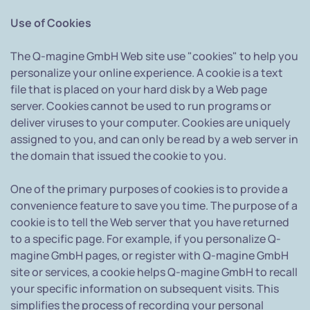
Use of Cookies
The Q-magine GmbH Web site use "cookies" to help you
personalize your online experience. A cookie is a text
file that is placed on your hard disk by a Web page
server. Cookies cannot be used to run programs or
deliver viruses to your computer. Cookies are uniquely
assigned to you, and can only be read by a web server in
the domain that issued the cookie to you.
One of the primary purposes of cookies is to provide a
convenience feature to save you time. The purpose of a
cookie is to tell the Web server that you have returned
to a specific page. For example, if you personalize Q-
magine GmbH pages, or register with Q-magine GmbH
site or services, a cookie helps Q-magine GmbH to recall
your specific information on subsequent visits. This
simplifies the process of recording your personal