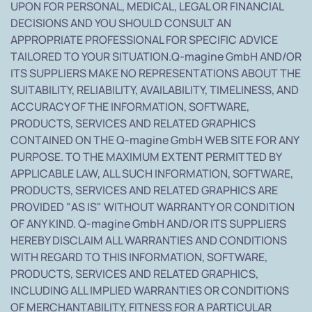
UPON FOR PERSONAL, MEDICAL, LEGAL OR FINANCIAL
DECISIONS AND YOU SHOULD CONSULT AN
APPROPRIATE PROFESSIONAL FOR SPECIFIC ADVICE
TAILORED TO YOUR SITUATION.Q-magine GmbH AND/OR
ITS SUPPLIERS MAKE NO REPRESENTATIONS ABOUT THE
SUITABILITY, RELIABILITY, AVAILABILITY, TIMELINESS, AND
ACCURACY OF THE INFORMATION, SOFTWARE,
PRODUCTS, SERVICES AND RELATED GRAPHICS
CONTAINED ON THE Q-magine GmbH WEB SITE FOR ANY
PURPOSE. TO THE MAXIMUM EXTENT PERMITTED BY
APPLICABLE LAW, ALL SUCH INFORMATION, SOFTWARE,
PRODUCTS, SERVICES AND RELATED GRAPHICS ARE
PROVIDED "AS IS" WITHOUT WARRANTY OR CONDITION
OF ANY KIND. Q-magine GmbH AND/OR ITS SUPPLIERS
HEREBY DISCLAIM ALL WARRANTIES AND CONDITIONS
WITH REGARD TO THIS INFORMATION, SOFTWARE,
PRODUCTS, SERVICES AND RELATED GRAPHICS,
INCLUDING ALL IMPLIED WARRANTIES OR CONDITIONS
OF MERCHANTABILITY, FITNESS FOR A PARTICULAR