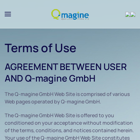
Skip to main content
Terms of Use
AGREEMENT BETWEEN USER
AND Q-magine GmbH
The Q-magine GmbH Web Site is comprised of various
Web pages operated by Q-magine GmbH.
The Q-magine GmbH Web Site is offered to you
conditioned on your acceptance without modification
of the terms, conditions, and notices contained herein.
Your use of the Q-magine GmbH Web Site constitutes