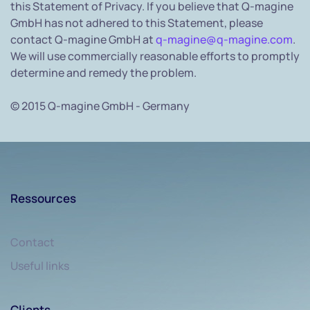
this Statement of Privacy. If you believe that Q-magine
GmbH has not adhered to this Statement, please
contact Q-magine GmbH at
q-magine@q-magine.com
.
We will use commercially reasonable efforts to promptly
determine and remedy the problem.
© 2015 Q-magine GmbH - Germany
Ressources
Contact
Useful links
Clients