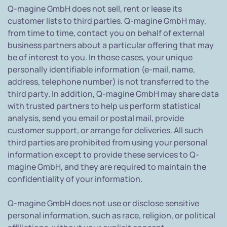
Q-magine GmbH does not sell, rent or lease its
customer lists to third parties. Q-magine GmbH may,
from time to time, contact you on behalf of external
business partners about a particular offering that may
be of interest to you. In those cases, your unique
personally identifiable information (e-mail, name,
address, telephone number) is not transferred to the
third party. In addition, Q-magine GmbH may share data
with trusted partners to help us perform statistical
analysis, send you email or postal mail, provide
customer support, or arrange for deliveries. All such
third parties are prohibited from using your personal
information except to provide these services to Q-
magine GmbH, and they are required to maintain the
confidentiality of your information.
Q-magine GmbH does not use or disclose sensitive
personal information, such as race, religion, or political