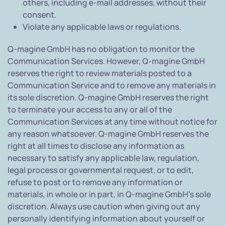
others, including e-mail addresses, without their
consent.
Violate any applicable laws or regulations.
Q-magine GmbH has no obligation to monitor the
Communication Services. However, Q-magine GmbH
reserves the right to review materials posted to a
Communication Service and to remove any materials in
its sole discretion. Q-magine GmbH reserves the right
to terminate your access to any or all of the
Communication Services at any time without notice for
any reason whatsoever. Q-magine GmbH reserves the
right at all times to disclose any information as
necessary to satisfy any applicable law, regulation,
legal process or governmental request, or to edit,
refuse to post or to remove any information or
materials, in whole or in part, in Q-magine GmbH's sole
discretion. Always use caution when giving out any
personally identifying information about yourself or