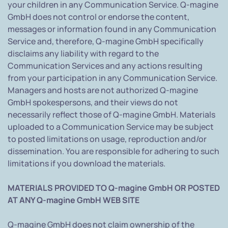
your children in any Communication Service. Q-magine
GmbH does not control or endorse the content,
messages or information found in any Communication
Service and, therefore, Q-magine GmbH specifically
disclaims any liability with regard to the
Communication Services and any actions resulting
from your participation in any Communication Service.
Managers and hosts are not authorized Q-magine
GmbH spokespersons, and their views do not
necessarily reflect those of Q-magine GmbH. Materials
uploaded to a Communication Service may be subject
to posted limitations on usage, reproduction and/or
dissemination. You are responsible for adhering to such
limitations if you download the materials.
MATERIALS PROVIDED TO Q-magine GmbH OR POSTED
AT ANY Q-magine GmbH WEB SITE
Q-magine GmbH does not claim ownership of the