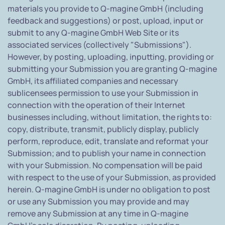
materials you provide to Q-magine GmbH (including
feedback and suggestions) or post, upload, input or
submit to any Q-magine GmbH Web Site or its
associated services (collectively "Submissions").
However, by posting, uploading, inputting, providing or
submitting your Submission you are granting Q-magine
GmbH, its affiliated companies and necessary
sublicensees permission to use your Submission in
connection with the operation of their Internet
businesses including, without limitation, the rights to:
copy, distribute, transmit, publicly display, publicly
perform, reproduce, edit, translate and reformat your
Submission; and to publish your name in connection
with your Submission. No compensation will be paid
with respect to the use of your Submission, as provided
herein. Q-magine GmbH is under no obligation to post
or use any Submission you may provide and may
remove any Submission at any time in Q-magine