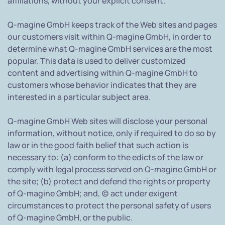
affiliations, without your explicit consent.
Q-magine GmbH keeps track of the Web sites and pages
our customers visit within Q-magine GmbH, in order to
determine what Q-magine GmbH services are the most
popular. This data is used to deliver customized
content and advertising within Q-magine GmbH to
customers whose behavior indicates that they are
interested in a particular subject area.
Q-magine GmbH Web sites will disclose your personal
information, without notice, only if required to do so by
law or in the good faith belief that such action is
necessary to: (a) conform to the edicts of the law or
comply with legal process served on Q-magine GmbH or
the site; (b) protect and defend the rights or property
of Q-magine GmbH; and, (c) act under exigent
circumstances to protect the personal safety of users
of Q-magine GmbH, or the public.