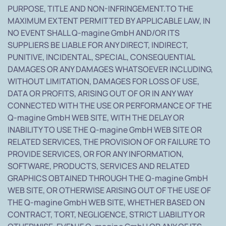
PURPOSE, TITLE AND NON-INFRINGEMENT.TO THE
MAXIMUM EXTENT PERMITTED BY APPLICABLE LAW, IN
NO EVENT SHALL Q-magine GmbH AND/OR ITS
SUPPLIERS BE LIABLE FOR ANY DIRECT, INDIRECT,
PUNITIVE, INCIDENTAL, SPECIAL, CONSEQUENTIAL
DAMAGES OR ANY DAMAGES WHATSOEVER INCLUDING,
WITHOUT LIMITATION, DAMAGES FOR LOSS OF USE,
DATA OR PROFITS, ARISING OUT OF OR IN ANY WAY
CONNECTED WITH THE USE OR PERFORMANCE OF THE
Q-magine GmbH WEB SITE, WITH THE DELAY OR
INABILITY TO USE THE Q-magine GmbH WEB SITE OR
RELATED SERVICES, THE PROVISION OF OR FAILURE TO
PROVIDE SERVICES, OR FOR ANY INFORMATION,
SOFTWARE, PRODUCTS, SERVICES AND RELATED
GRAPHICS OBTAINED THROUGH THE Q-magine GmbH
WEB SITE, OR OTHERWISE ARISING OUT OF THE USE OF
THE Q-magine GmbH WEB SITE, WHETHER BASED ON
CONTRACT, TORT, NEGLIGENCE, STRICT LIABILITY OR