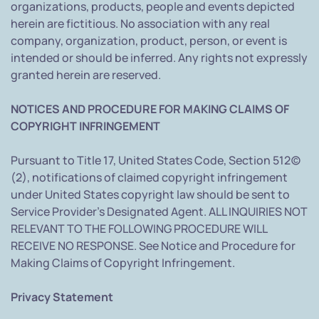
organizations, products, people and events depicted
herein are fictitious. No association with any real
company, organization, product, person, or event is
intended or should be inferred. Any rights not expressly
granted herein are reserved.
NOTICES AND PROCEDURE FOR MAKING CLAIMS OF
COPYRIGHT INFRINGEMENT
Pursuant to Title 17, United States Code, Section 512(c)
(2), notifications of claimed copyright infringement
under United States copyright law should be sent to
Service Provider's Designated Agent. ALL INQUIRIES NOT
RELEVANT TO THE FOLLOWING PROCEDURE WILL
RECEIVE NO RESPONSE. See Notice and Procedure for
Making Claims of Copyright Infringement.
Privacy Statement