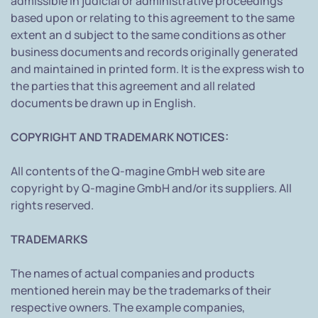
admissible in judicial or administrative proceedings
based upon or relating to this agreement to the same
extent an d subject to the same conditions as other
business documents and records originally generated
and maintained in printed form. It is the express wish to
the parties that this agreement and all related
documents be drawn up in English.
COPYRIGHT AND TRADEMARK NOTICES:
All contents of the Q-magine GmbH web site are
copyright by Q-magine GmbH and/or its suppliers. All
rights reserved.
TRADEMARKS
The names of actual companies and products
mentioned herein may be the trademarks of their
respective owners. The example companies,