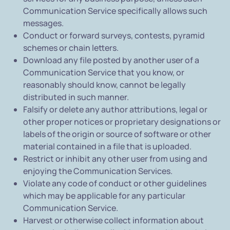
Communication Service specifically allows such
messages.
Conduct or forward surveys, contests, pyramid
schemes or chain letters.
Download any file posted by another user of a
Communication Service that you know, or
reasonably should know, cannot be legally
distributed in such manner.
Falsify or delete any author attributions, legal or
other proper notices or proprietary designations or
labels of the origin or source of software or other
material contained in a file that is uploaded.
Restrict or inhibit any other user from using and
enjoying the Communication Services.
Violate any code of conduct or other guidelines
which may be applicable for any particular
Communication Service.
Harvest or otherwise collect information about