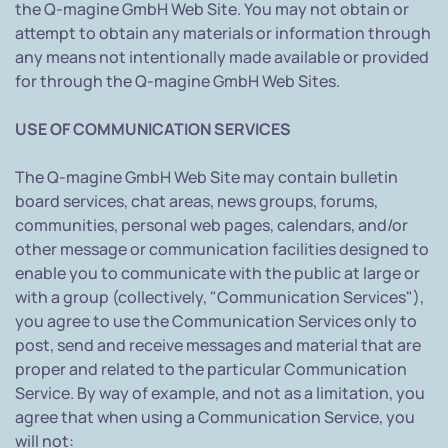
the Q-magine GmbH Web Site. You may not obtain or
attempt to obtain any materials or information through
any means not intentionally made available or provided
for through the Q-magine GmbH Web Sites.
USE OF COMMUNICATION SERVICES
The Q-magine GmbH Web Site may contain bulletin
board services, chat areas, news groups, forums,
communities, personal web pages, calendars, and/or
other message or communication facilities designed to
enable you to communicate with the public at large or
with a group (collectively, "Communication Services"),
you agree to use the Communication Services only to
post, send and receive messages and material that are
proper and related to the particular Communication
Service. By way of example, and not as a limitation, you
agree that when using a Communication Service, you
will not: