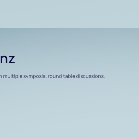
inz
h multiple symposia, round table discussions,