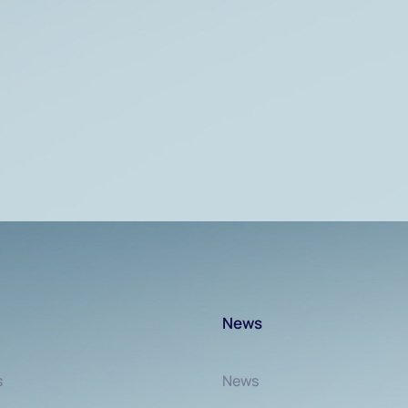
News
s
News