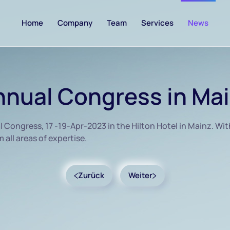
Home
Company
Team
Services
News
nual Congress in Ma
ongress, 17 -19-Apr-2023 in the Hilton Hotel in Mainz. Wit
all areas of expertise.
Zurück
Weiter