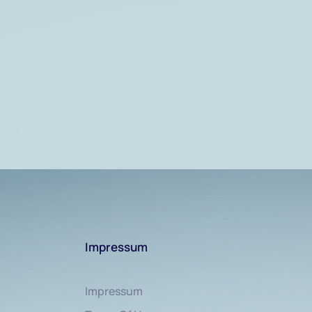
Impressum
Impressum