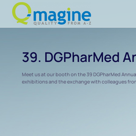
Skip to main content
39. DGPharMed An
Meet us at our booth on the 39 DGPharMed Annual C
exhibitions and the exchange with colleagues from 