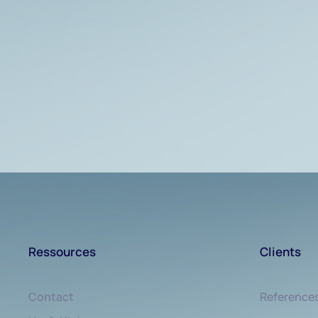
Ressources
Clients
Contact
Reference