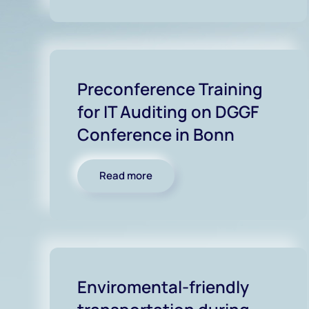
Preconference Training
for IT Auditing on DGGF
Conference in Bonn
Read more
Enviromental-friendly