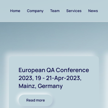
Home
Company
Team
Services
News
European QA Conference
2023, 19 - 21-Apr-2023,
Mainz, Germany
Read more