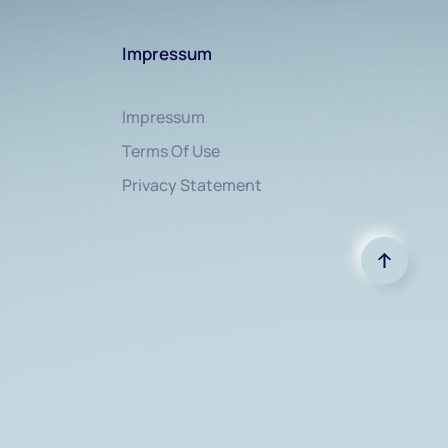
Impressum
Impressum
Terms Of Use
Privacy Statement