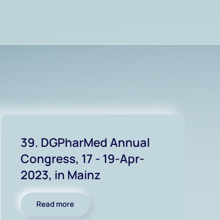
39. DGPharMed Annual
Congress, 17 - 19-Apr-
2023, in Mainz
Read more