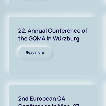
22. Annual Conference of
the GQMA in Würzburg
Read more
2nd European QA