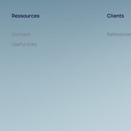
Ressources
Clients
Contact
Reference
Useful links