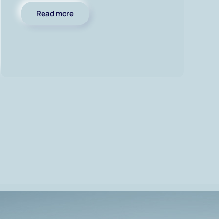
Read more