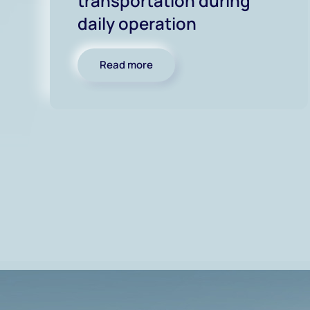
transportation during
daily operation
Read more