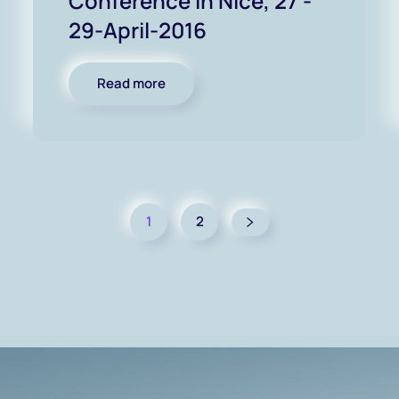
Conference in Nice, 27 -
29-April-2016
Read more
1
2