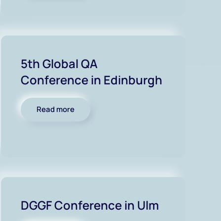
5th Global QA
Conference in Edinburgh
Read more
DGGF Conference in Ulm