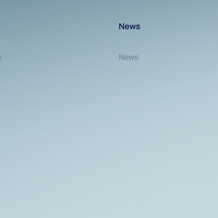
News
s
News