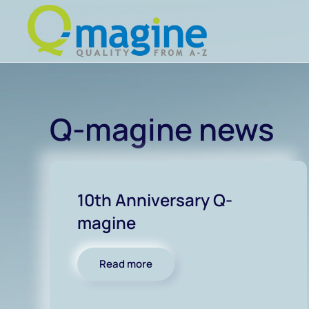
Skip to main content
Q-magine news
10th Anniversary Q-
magine
Read more