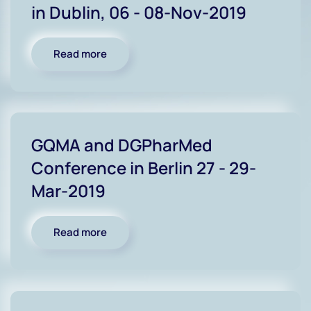
in Dublin, 06 - 08-Nov-2019
Read more
GQMA and DGPharMed
Conference in Berlin 27 - 29-
Mar-2019
Read more