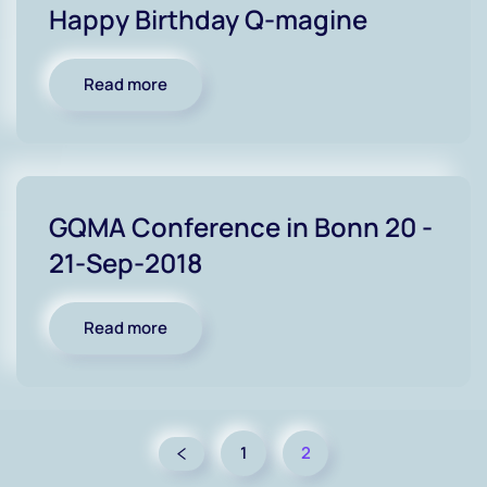
Happy Birthday Q-magine
Read more
GQMA Conference in Bonn 20 -
21-Sep-2018
Read more
1
2