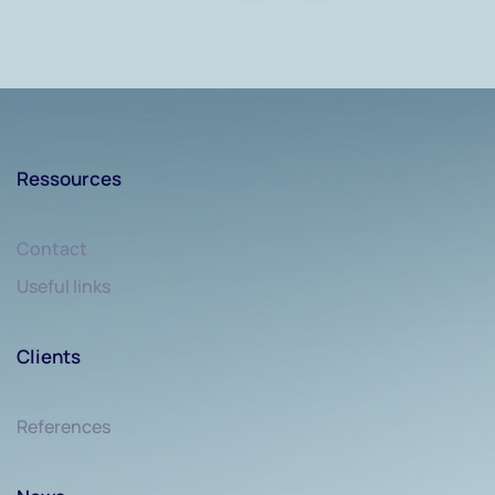
Ressources
Contact
Useful links
Clients
References