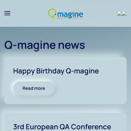
Skip to main content
Q-magine news
Happy Birthday Q-magine
Read more
3rd European QA Conference