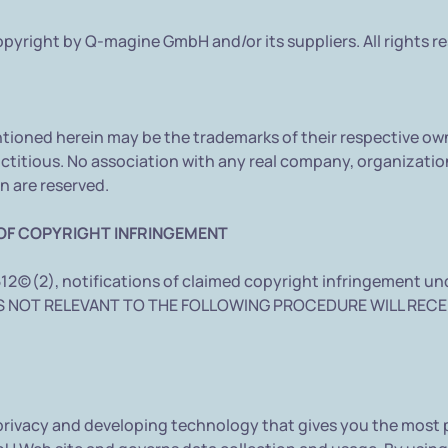
pyright by Q-magine GmbH and/or its suppliers. All rights r
ioned herein may be the trademarks of their respective ow
ctitious. No association with any real company, organization
n are reserved.
OF COPYRIGHT INFRINGEMENT
512(c)(2), notifications of claimed copyright infringement u
RIES NOT RELEVANT TO THE FOLLOWING PROCEDURE WILL RECE
ivacy and developing technology that gives you the most p