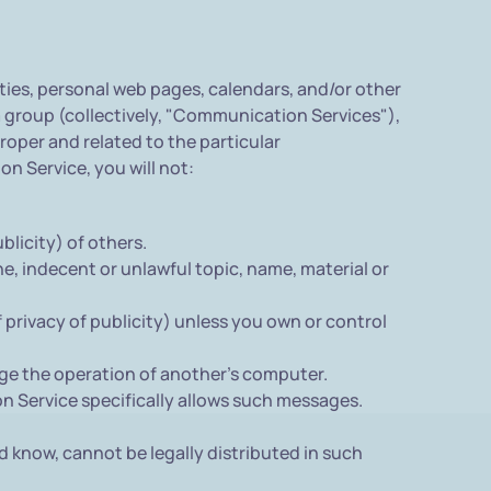
ies, personal web pages, calendars, and/or other
 group (collectively, "Communication Services"),
oper and related to the particular
n Service, you will not:
blicity) of others.
e, indecent or unlawful topic, name, material or
f privacy of publicity) unless you own or control
age the operation of another's computer.
on Service specifically allows such messages.
 know, cannot be legally distributed in such