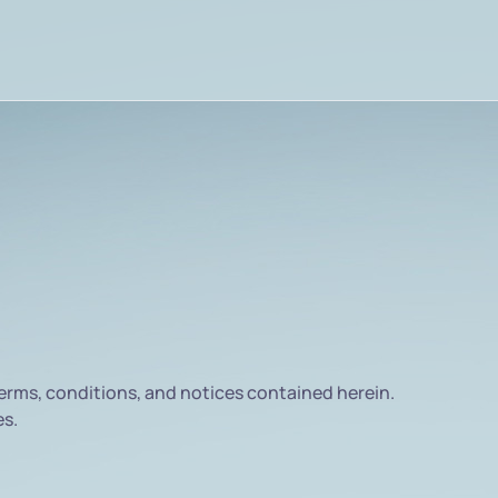
rms, conditions, and notices contained herein.
es.