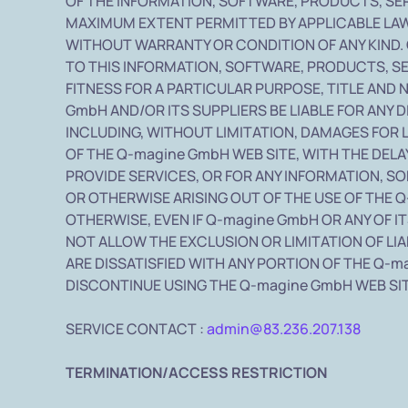
OF THE INFORMATION, SOFTWARE, PRODUCTS, SE
MAXIMUM EXTENT PERMITTED BY APPLICABLE LAW,
WITHOUT WARRANTY OR CONDITION OF ANY KIND. 
TO THIS INFORMATION, SOFTWARE, PRODUCTS, SE
FITNESS FOR A PARTICULAR PURPOSE, TITLE AND
GmbH AND/OR ITS SUPPLIERS BE LIABLE FOR ANY 
INCLUDING, WITHOUT LIMITATION, DAMAGES FOR 
OF THE Q-magine GmbH WEB SITE, WITH THE DELAY
PROVIDE SERVICES, OR FOR ANY INFORMATION, 
OR OTHERWISE ARISING OUT OF THE USE OF THE Q
OTHERWISE, EVEN IF Q-magine GmbH OR ANY OF I
NOT ALLOW THE EXCLUSION OR LIMITATION OF LIA
ARE DISSATISFIED WITH ANY PORTION OF THE Q-m
DISCONTINUE USING THE Q-magine GmbH WEB SIT
SERVICE CONTACT :
admin@83.236.207.138
TERMINATION/ACCESS RESTRICTION