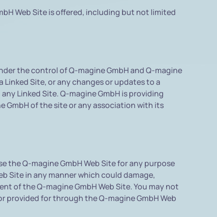
H Web Site is offered, including but not limited
t under the control of Q-magine GmbH and Q-magine
a Linked Site, or any changes or updates to a
m any Linked Site. Q-magine GmbH is providing
e GmbH of the site or any association with its
 use the Q-magine GmbH Web Site for any purpose
Web Site in any manner which could damage,
yment of the Q-magine GmbH Web Site. You may not
e or provided for through the Q-magine GmbH Web