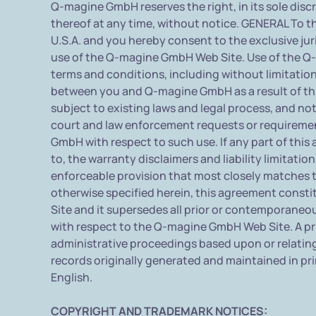
Q-magine GmbH reserves the right, in its sole dis
thereof at any time, without notice. GENERAL To t
U.S.A. and you hereby consent to the exclusive juri
use of the Q-magine GmbH Web Site. Use of the Q-m
terms and conditions, including without limitation
between you and Q-magine GmbH as a result of th
subject to existing laws and legal process, and n
court and law enforcement requests or requiremen
GmbH with respect to such use. If any part of this
to, the warranty disclaimers and liability limitati
enforceable provision that most closely matches th
otherwise specified herein, this agreement cons
Site and it supersedes all prior or contemporane
with respect to the Q-magine GmbH Web Site. A prin
administrative proceedings based upon or relatin
records originally generated and maintained in pri
English.
COPYRIGHT AND TRADEMARK NOTICES: