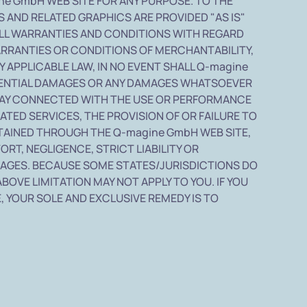
e GmbH WEB SITE FOR ANY PURPOSE. TO THE
 AND RELATED GRAPHICS ARE PROVIDED "AS IS"
ALL WARRANTIES AND CONDITIONS WITH REGARD
ARRANTIES OR CONDITIONS OF MERCHANTABILITY,
 APPLICABLE LAW, IN NO EVENT SHALL Q-magine
SEQUENTIAL DAMAGES OR ANY DAMAGES WHATSOEVER
Y WAY CONNECTED WITH THE USE OR PERFORMANCE
LATED SERVICES, THE PROVISION OF OR FAILURE TO
TAINED THROUGH THE Q-magine GmbH WEB SITE,
RT, NEGLIGENCE, STRICT LIABILITY OR
DAMAGES. BECAUSE SOME STATES/JURISDICTIONS DO
BOVE LIMITATION MAY NOT APPLY TO YOU. IF YOU
, YOUR SOLE AND EXCLUSIVE REMEDY IS TO