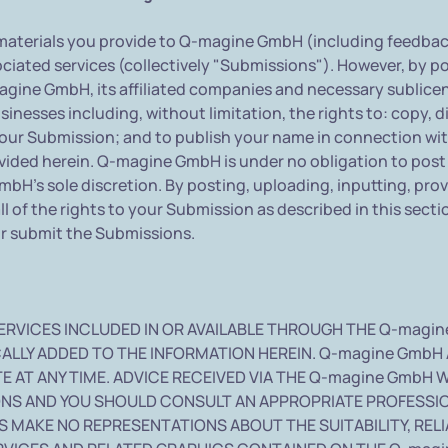
aterials you provide to Q-magine GmbH (including feedback 
iated services (collectively "Submissions"). However, by pos
gine GmbH, its affiliated companies and necessary sublice
nesses including, without limitation, the rights to: copy, dis
your Submission; and to publish your name in connection wi
rovided herein. Q-magine GmbH is under no obligation to po
H's sole discretion. By posting, uploading, inputting, pro
 of the rights to your Submission as described in this section
or submit the Submissions.
ERVICES INCLUDED IN OR AVAILABLE THROUGH THE Q-magin
ALLY ADDED TO THE INFORMATION HEREIN. Q-magine GmbH
 AT ANY TIME. ADVICE RECEIVED VIA THE Q-magine GmbH 
IONS AND YOU SHOULD CONSULT AN APPROPRIATE PROFESSIO
 MAKE NO REPRESENTATIONS ABOUT THE SUITABILITY, RELIAB