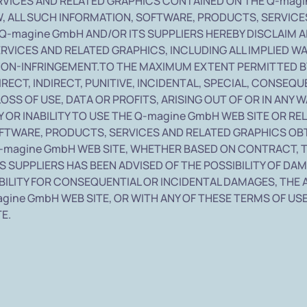
RVICES AND RELATED GRAPHICS CONTAINED ON THE Q-magin
 ALL SUCH INFORMATION, SOFTWARE, PRODUCTS, SERVICES
Q-magine GmbH AND/OR ITS SUPPLIERS HEREBY DISCLAIM 
RVICES AND RELATED GRAPHICS, INCLUDING ALL IMPLIED W
 NON-INFRINGEMENT.TO THE MAXIMUM EXTENT PERMITTED BY
DIRECT, INDIRECT, PUNITIVE, INCIDENTAL, SPECIAL, CON
LOSS OF USE, DATA OR PROFITS, ARISING OUT OF OR IN AN
 OR INABILITY TO USE THE Q-magine GmbH WEB SITE OR RE
SOFTWARE, PRODUCTS, SERVICES AND RELATED GRAPHICS OB
-magine GmbH WEB SITE, WHETHER BASED ON CONTRACT, TO
TS SUPPLIERS HAS BEEN ADVISED OF THE POSSIBILITY OF 
BILITY FOR CONSEQUENTIAL OR INCIDENTAL DAMAGES, THE A
agine GmbH WEB SITE, OR WITH ANY OF THESE TERMS OF USE
E.