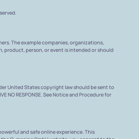
eserved.
ners. The example companies, organizations,
, product, person, or event is intended or should
nder United States copyright law should be sent to
IVE NO RESPONSE. See Notice and Procedure for
owerful and safe online experience. This