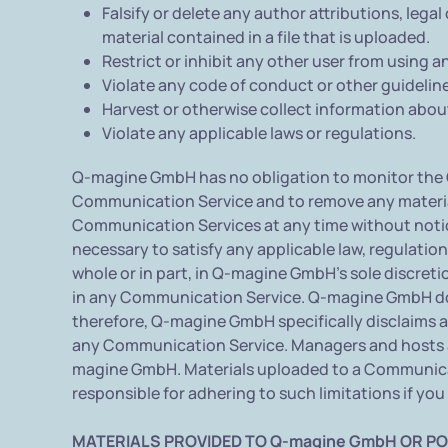
Falsify or delete any author attributions, legal
material contained in a file that is uploaded.
Restrict or inhibit any other user from using
Violate any code of conduct or other guidelin
Harvest or otherwise collect information about
Violate any applicable laws or regulations.
Q-magine GmbH has no obligation to monitor the 
Communication Service and to remove any materials
Communication Services at any time without notice
necessary to satisfy any applicable law, regulation
whole or in part, in Q-magine GmbH's sole discreti
in any Communication Service. Q-magine GmbH doe
therefore, Q-magine GmbH specifically disclaims an
any Communication Service. Managers and hosts a
magine GmbH. Materials uploaded to a Communicati
responsible for adhering to such limitations if yo
MATERIALS PROVIDED TO Q-magine GmbH OR PO