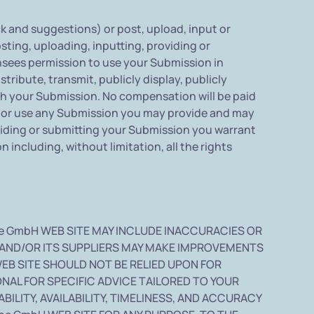
and suggestions) or post, upload, input or
ting, uploading, inputting, providing or
nsees permission to use your Submission in
tribute, transmit, publicly display, publicly
th your Submission. No compensation will be paid
st or use any Submission you may provide and may
viding or submitting your Submission you warrant
 including, without limitation, all the rights
e GmbH WEB SITE MAY INCLUDE INACCURACIES OR
 AND/OR ITS SUPPLIERS MAY MAKE IMPROVEMENTS
WEB SITE SHOULD NOT BE RELIED UPON FOR
NAL FOR SPECIFIC ADVICE TAILORED TO YOUR
ILITY, AVAILABILITY, TIMELINESS, AND ACCURACY