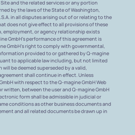
ite and the related services or any portion
rned by the laws of the State of Washington,
. in all disputes arising out of or relating to the
 does not give effect to all provisions of these
ip, employment, or agency relationship exists
ine GmbH's performance of this agreement is
gine GmbH's right to comply with governmental,
information provided to or gathered by Q-magine
uant to applicable law including, but not limited
on will be deemed superseded by a valid,
agreement shall continue in effect. Unless
ne GmbH with respect to the Q-magine GmbH Web
 or written, between the user and Q-magine GmbH
tronic form shall be admissible in judicial or
 same conditions as other business documents and
reement and all related documents be drawn up in