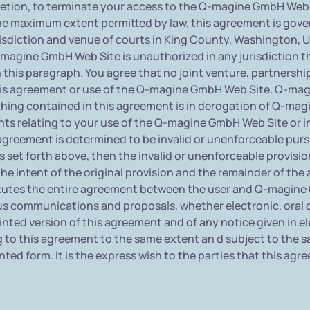
cretion, to terminate your access to the Q-magine GmbH Web S
he maximum extent permitted by law, this agreement is gove
sdiction and venue of courts in King County, Washington, U.S.A
agine GmbH Web Site is unauthorized in any jurisdiction that
 this paragraph. You agree that no joint venture, partnersh
is agreement or use of the Q-magine GmbH Web Site. Q-mag
othing contained in this agreement is in derogation of Q-ma
ts relating to your use of the Q-magine GmbH Web Site or 
 agreement is determined to be invalid or unenforceable purs
ons set forth above, then the invalid or unenforceable provisi
e intent of the original provision and the remainder of the 
titutes the entire agreement between the user and Q-magi
ous communications and proposals, whether electronic, oral
ted version of this agreement and of any notice given in elec
g to this agreement to the same extent an d subject to the
nted form. It is the express wish to the parties that this ag