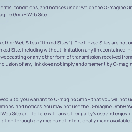
erms, conditions, and notices under which the Q-magine Gmb
magine GmbH Web Site.
other Web Sites ("Linked Sites"). The Linked Sites are no
ked Site, including without limitation any link contained in 
 webcasting or any other form of transmission received fro
inclusion of any link does not imply endorsement by Q-magin
 Web Site, you warrant to Q-magine GmbH that you will not
onditions, and notices. You may not use the Q-magine GmbH 
 Web Site or interfere with any other party's use and enjo
ormation through any means not intentionally made availabl