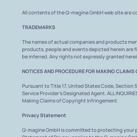
All contents of the Q-magine GmbH web site are co
TRADEMARKS
The names of actual companies and products ment
products, people and events depicted herein are fi
be inferred. Any rights not expressly granted herei
NOTICES AND PROCEDURE FOR MAKING CLAIMS 
Pursuant to Title 17, United States Code, Section 
Service Provider's Designated Agent. ALL INQUI
Making Claims of Copyright Infringement.
Privacy Statement
Q-magine GmbH is committed to protecting your pr