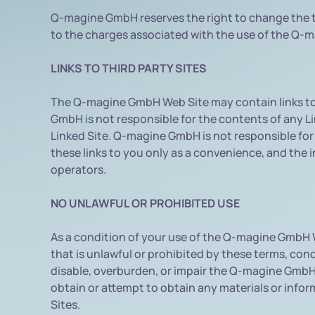
Q-magine GmbH reserves the right to change the t
to the charges associated with the use of the Q-
LINKS TO THIRD PARTY SITES
The Q-magine GmbH Web Site may contain links to 
GmbH is not responsible for the contents of any Lin
Linked Site. Q-magine GmbH is not responsible for
these links to you only as a convenience, and the 
operators.
NO UNLAWFUL OR PROHIBITED USE
As a condition of your use of the Q-magine GmbH
that is unlawful or prohibited by these terms, c
disable, overburden, or impair the Q-magine GmbH
obtain or attempt to obtain any materials or inf
Sites.