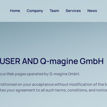
Home
Company
Team
Services
News
USER AND Q-magine GmbH
ious Web pages operated by Q-magine GmbH.
ditioned on your acceptance without modification of the te
es your agreement to all such terms, conditions, and notic