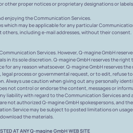
 or other proper notices or proprietary designations or labels
 and enjoying the Communication Services.
es which may be applicable for any particular Communicatio
 others, including e-mail addresses, without their consent.
Communication Services. However, Q-magine GmbH reserves t
 in its sole discretion. Q-magine GmbH reserves the right to
 for any reason whatsoever. Q-magine GmbH reserves the rig
, legal process or governmental request, or to edit, refuse t
on. Always use caution when giving out any personally identi
s not control or endorse the content, messages or inform
y liability with regard to the Communication Services and a
re not authorized Q-magine GmbH spokespersons, and their v
on Service may be subject to posted limitations on usage,
u download the materials.
STED AT ANY Q-magine GmbH WEB SITE