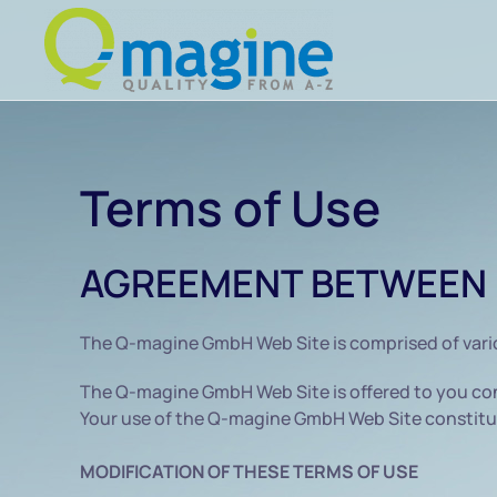
Skip to main content
Terms of Use
AGREEMENT BETWEEN 
The Q-magine GmbH Web Site is comprised of var
The Q-magine GmbH Web Site is offered to you con
Your use of the Q-magine GmbH Web Site constitut
MODIFICATION OF THESE TERMS OF USE