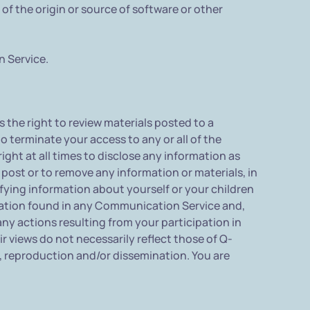
 of the origin or source of software or other
n Service.
he right to review materials posted to a
 terminate your access to any or all of the
ht at all times to disclose any information as
o post or to remove any information or materials, in
fying information about yourself or your children
ation found in any Communication Service and,
ny actions resulting from your participation in
iews do not necessarily reflect those of Q-
 reproduction and/or dissemination. You are