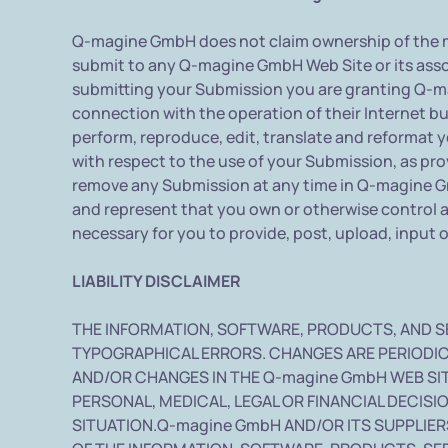
Q-magine GmbH does not claim ownership of the m
submit to any Q-magine GmbH Web Site or its assoc
submitting your Submission you are granting Q-ma
connection with the operation of their Internet busi
perform, reproduce, edit, translate and reformat 
with respect to the use of your Submission, as p
remove any Submission at any time in Q-magine Gmb
and represent that you own or otherwise control all
necessary for you to provide, post, upload, input 
LIABILITY DISCLAIMER
THE INFORMATION, SOFTWARE, PRODUCTS, AND S
TYPOGRAPHICAL ERRORS. CHANGES ARE PERIODIC
AND/OR CHANGES IN THE Q-magine GmbH WEB SITE
PERSONAL, MEDICAL, LEGAL OR FINANCIAL DECIS
SITUATION.Q-magine GmbH AND/OR ITS SUPPLIERS