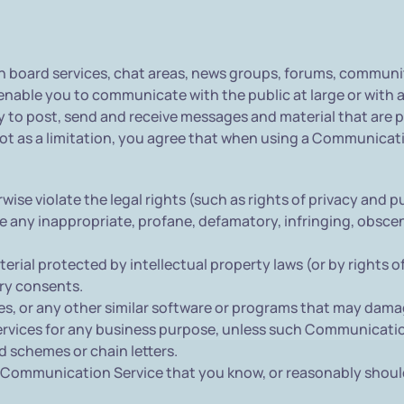
board services, chat areas, news groups, forums, communit
nable you to communicate with the public at large or with a
to post, send and receive messages and material that are pr
 as a limitation, you agree that when using a Communicatio
ise violate the legal rights (such as rights of privacy and pu
te any inappropriate, profane, defamatory, infringing, obscen
erial protected by intellectual property laws (or by rights o
ary consents.
iles, or any other similar software or programs that may dam
 services for any business purpose, unless such Communicati
 schemes or chain letters.
 Communication Service that you know, or reasonably should