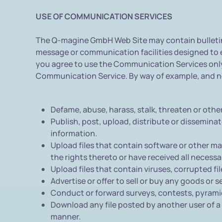
USE OF COMMUNICATION SERVICES
The Q-magine GmbH Web Site may contain bulletin 
message or communication facilities designed to e
you agree to use the Communication Services only 
Communication Service. By way of example, and not
Defame, abuse, harass, stalk, threaten or otherw
Publish, post, upload, distribute or dissemina
information.
Upload files that contain software or other mat
the rights thereto or have received all necess
Upload files that contain viruses, corrupted f
Advertise or offer to sell or buy any goods or
Conduct or forward surveys, contests, pyramid
Download any file posted by another user of a
manner.