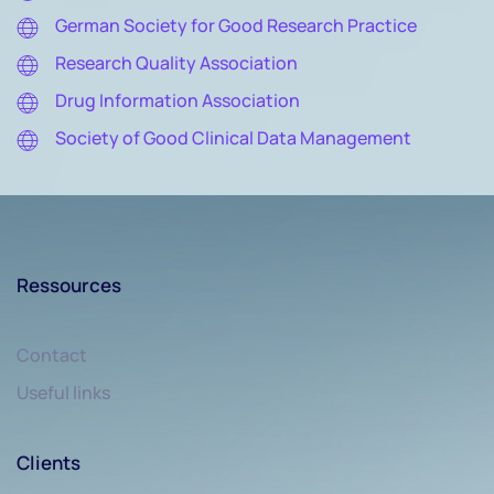
German Society for Good Research Practice
Research Quality Association
Drug Information Association
Society of Good Clinical Data Management
Ressources
Contact
Useful links
Clients