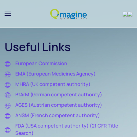
Skip to main content
Useful Links
European Commission
EMA (European Medicines Agency)
MHRA (UK competent authority)
BfArM (German competent authority)
AGES (Austrian competent authority)
ANSM (French competent authority)
FDA (USA competent authority) (21 CFR Title
Search)