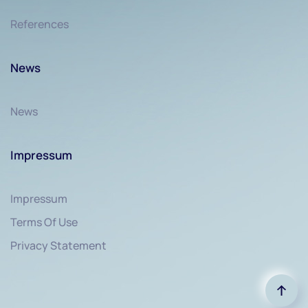
References
News
News
Impressum
Impressum
Terms Of Use
Privacy Statement