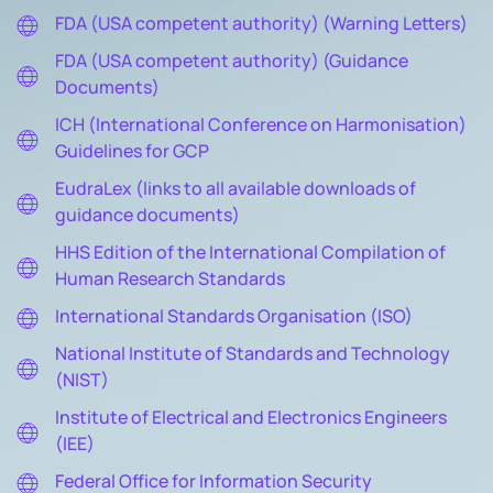
FDA (USA competent authority) (Warning Letters)
FDA (USA competent authority) (Guidance
Documents)
ICH (International Conference on Harmonisation)
Guidelines for GCP
EudraLex (links to all available downloads of
guidance documents)
HHS Edition of the International Compilation of
Human Research Standards
International Standards Organisation (ISO)
National Institute of Standards and Technology
(NIST)
Institute of Electrical and Electronics Engineers
(IEE)
Federal Office for Information Security