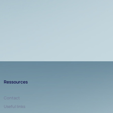
Ressources
Contact
Useful links