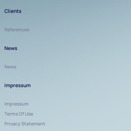
Clients
References
News
News
Impressum
Impressum
Terms Of Use
Privacy Statement