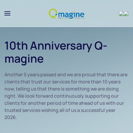
Skip to main content
10th Anniversary Q-
magine
Another 5 years passed and we are proud that there are
clients that trust our services for more than 10 years
now, telling us that there is something we are doing
right. We look forward continuously supporting our
clients for another period of time ahead of us with our
trusted services wishing all of us a successful year
2026.